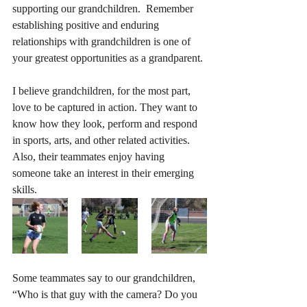
supporting our grandchildren.  Remember 
establishing positive and enduring 
relationships with grandchildren is one of 
your greatest opportunities as a grandparent.
I believe grandchildren, for the most part, 
love to be captured in action. They want to 
know how they look, perform and respond 
in sports, arts, and other related activities.  
Also, their teammates enjoy having 
someone take an interest in their emerging 
skills.
Some teammates say to our grandchildren, 
“Who is that guy with the camera? Do you 