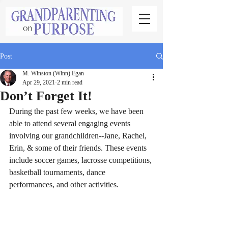
Post
M. Winston (Winn) Egan
Apr 29, 2021
2 min read
Don’t Forget It!
During the past few weeks, we have been 
able to attend several engaging events 
involving our grandchildren--Jane, Rachel, 
Erin, & some of their friends. These events 
include soccer games, lacrosse competitions, 
basketball tournaments, dance 
performances, and other activities.