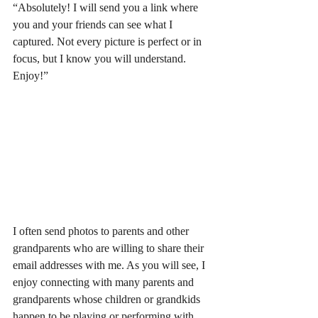
“Absolutely! I will send you a link where 
you and your friends can see what I 
captured. Not every picture is perfect or in 
focus, but I know you will understand. 
Enjoy!”  
I often send photos to parents and other 
grandparents who are willing to share their 
email addresses with me. As you will see, I 
enjoy connecting with many parents and 
grandparents whose children or grandkids 
happen to be playing or performing with 