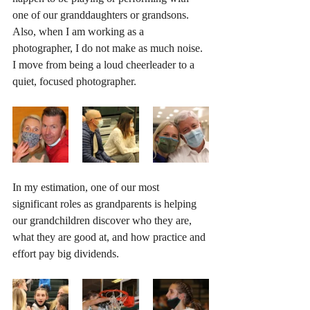
one of our granddaughters or grandsons. 
Also, when I am working as a 
photographer, I do not make as much noise. 
I move from being a loud cheerleader to a 
quiet, focused photographer.
In my estimation, one of our most 
significant roles as grandparents is helping 
our grandchildren discover who they are, 
what they are good at, and how practice and 
effort pay big dividends.