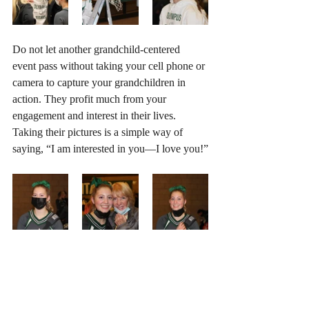
Do not let another grandchild-centered 
event pass without taking your cell phone or 
camera to capture your grandchildren in 
action. They profit much from your 
engagement and interest in their lives. 
Taking their pictures is a simple way of 
saying, “I am interested in you—I love you!”