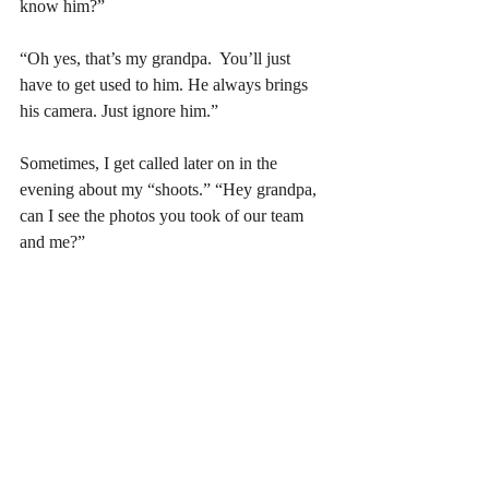
know him?”
“Oh yes, that’s my grandpa.  You’ll just 
have to get used to him. He always brings 
his camera. Just ignore him.”
Sometimes, I get called later on in the 
evening about my “shoots.” “Hey grandpa, 
can I see the photos you took of our team 
and me?” 