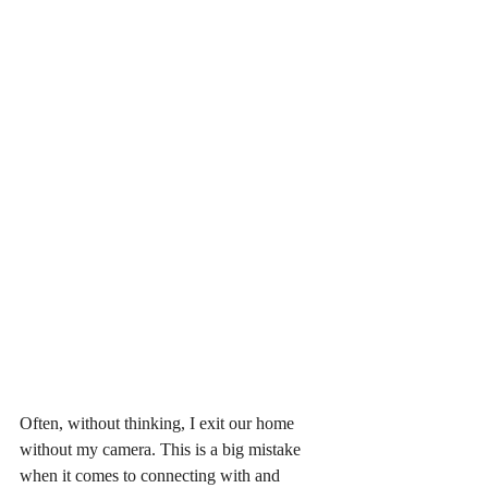
Often, without thinking, I exit our home 
without my camera. This is a big mistake 
when it comes to connecting with and 