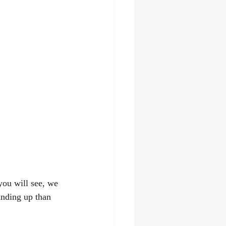
ou will see, we 
anding up than 