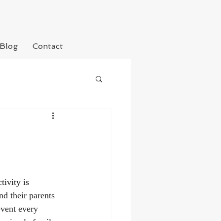
Blog
Contact
tivity is 
d their parents 
event every 