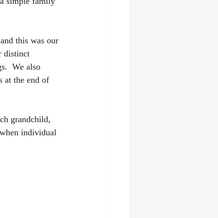
a simple family 
 and this was our 
 distinct 
s.  We also 
 at the end of 
ch grandchild, 
 when individual 