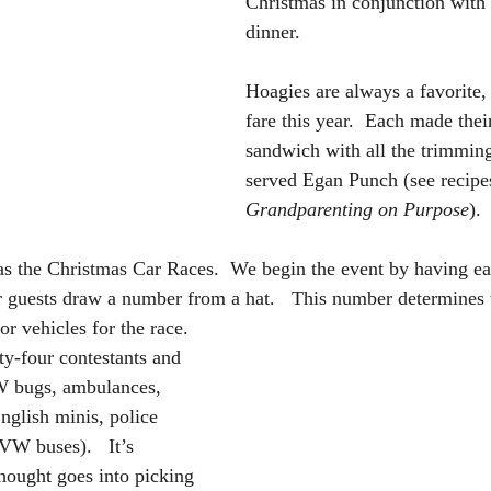
Christmas in conjunction with 
dinner.  
Hoagies are always a favorite,
fare this year.  Each made their
sandwich with all the trimming
served Egan Punch (see recipes
Grandparenting on Purpose
).
 as the Christmas Car Races.  We begin the event by having ea
er guests draw a number from a hat.   This number determines
 or vehicles for the race.  
y-four contestants and 
VW bugs, ambulances, 
nglish minis, police 
VW buses).   It’s 
hought goes into picking 