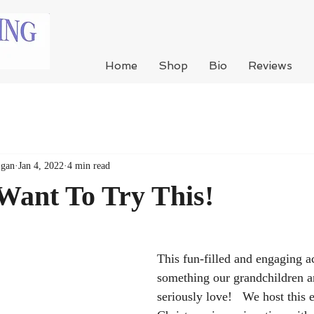
Home
Shop
Bio
Reviews
Egan
Jan 4, 2022
4 min read
Want To Try This!
This fun-filled and engaging ac
something our grandchildren an
seriously love!   We host this 