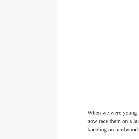
When we were young gr
now race them on a larg
kneeling on hardwood 