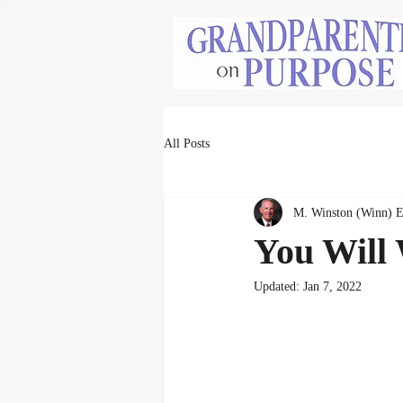
All Posts
M. Winston (Winn) 
You Will 
Updated:
Jan 7, 2022