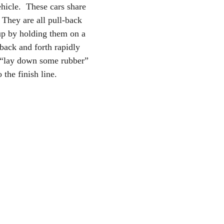
hicle.  These cars share 
They are all pull-back 
up by holding them on a 
back and forth rapidly 
o “lay down some rubber” 
 the finish line.