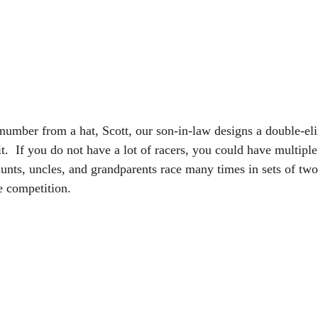
number from a hat, Scott, our son-in-law designs a double-el
t.  If you do not have a lot of racers, you could have multiple
unts, uncles, and grandparents race many times in sets of two
e competition.