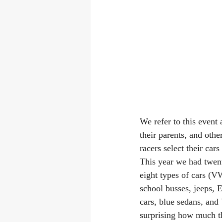
We refer to this event
their parents, and oth
racers select their cars
This year we had twent
eight types of cars (
school busses, jeeps, E
cars, blue sedans, and 
surprising how much t