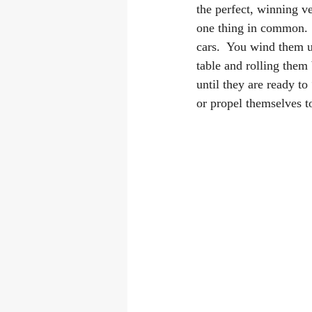
the perfect, winning ve
one thing in common.  
cars.  You wind them 
table and rolling them 
until they are ready t
or propel themselves to