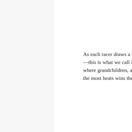
As each racer draws a 
—this is what we call i
where grandchildren, a
the most heats wins th