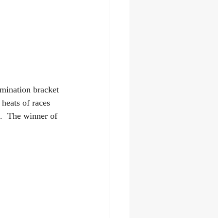
imination bracket
 heats of races 
.  The winner of 