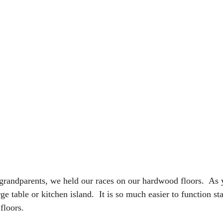
andparents, we held our races on our hardwood floors.  As y
e table or kitchen island.  It is so much easier to function st
floors.